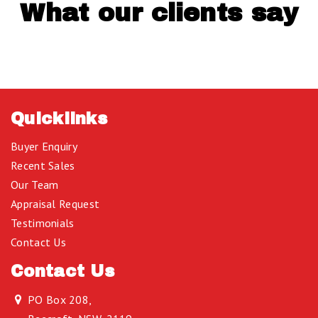
What our clients say
Quicklinks
Buyer Enquiry
Recent Sales
Our Team
Appraisal Request
Testimonials
Contact Us
Contact Us
PO Box 208,