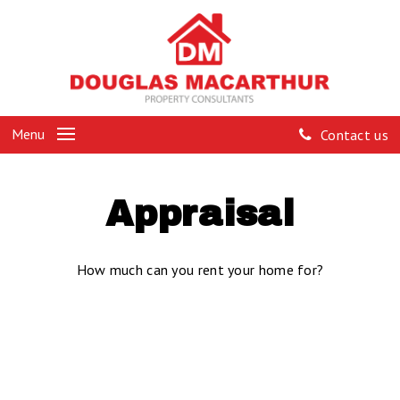
Menu
Contact us
Appraisal
How much can you rent your home for?