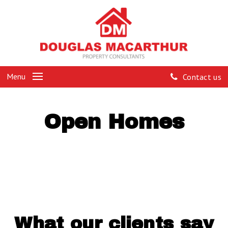
Menu
Contact us
Open Homes
What our clients say