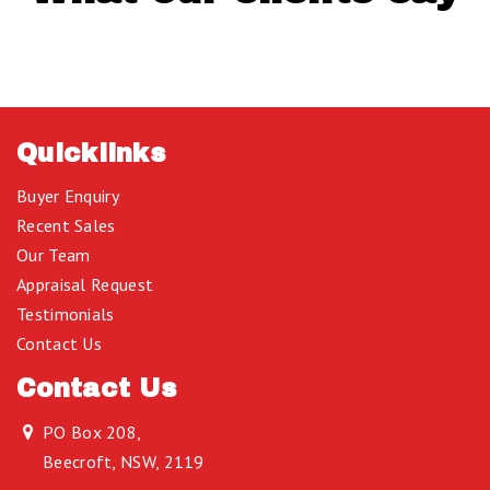
Quicklinks
Buyer Enquiry
Recent Sales
Our Team
Appraisal Request
Testimonials
Contact Us
Contact Us
PO Box 208,
Beecroft, NSW, 2119