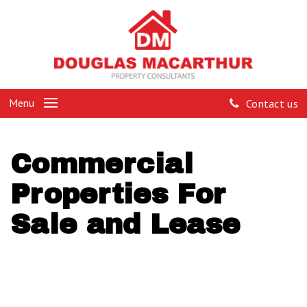
Menu
Contact us
Commercial
Properties For
Sale and Lease