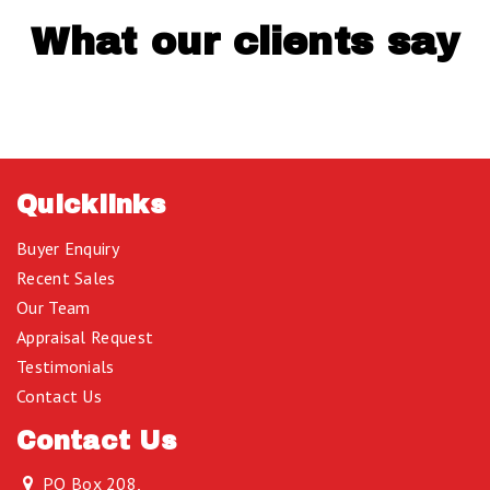
What our clients say
Quicklinks
Buyer Enquiry
Recent Sales
Our Team
Appraisal Request
Testimonials
Contact Us
Contact Us
PO Box 208,