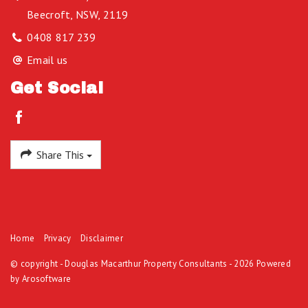
Beecroft, NSW, 2119
0408 817 239
Email us
Get Social
Share This
Home
Privacy
Disclaimer
© copyright - Douglas Macarthur Property Consultants - 2026 Powered
by
Arosoftware